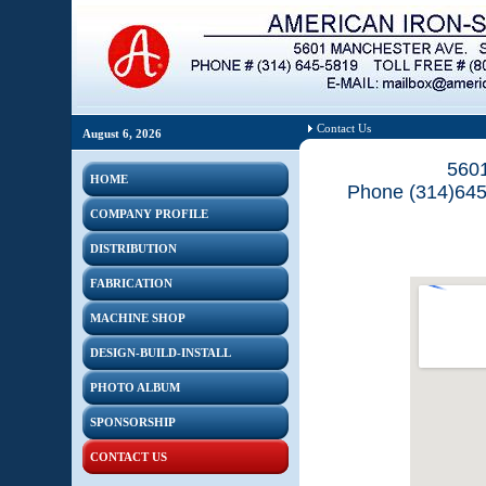
Contact Us
August 6, 2026
5601
HOME
Phone (314)645
COMPANY PROFILE
DISTRIBUTION
FABRICATION
MACHINE SHOP
DESIGN-BUILD-INSTALL
PHOTO ALBUM
SPONSORSHIP
CONTACT US