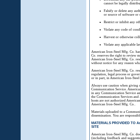
cannot be legally distrib
Falsify or delete any auth
or source of software or o
Restrict or inhibit any 
Violate any code of cond
Harvest or otherwise coll
Violate any applicable la
American Iron-Steel Mfg. Co. ha
Co. reserves the right to review m
American Iron-Steel Mfg. Co. rese
without notice for any reason wha
American Iron-Steel Mfg. Co. reser
regulation, legal process or gover
or in part, in American Iron-Steel 
Always use caution when giving o
Communication Service. American 
in any Communication Service and,
the Communication Services and a
hosts are not authorized American
American Iron-Steel Mfg. Co..
Materials uploaded to a Communic
dissemination. You are responsibl
MATERIALS PROVIDED TO Amer
SITE
American Iron-Steel Mfg. Co. doe
(including feedback and suggestio