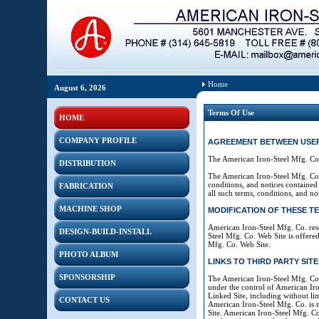
Home
August 6, 2026
Terms Of Use
HOME
COMPANY PROFILE
AGREEMENT BETWEEN USER AN
The American Iron-Steel Mfg. Co.
DISTRIBUTION
The American Iron-Steel Mfg. Co.
conditions, and notices contained
FABRICATION
all such terms, conditions, and not
MACHINE SHOP
MODIFICATION OF THESE T
American Iron-Steel Mfg. Co. rese
DESIGN-BUILD-INSTALL
Steel Mfg. Co. Web Site is offered
Mfg. Co. Web Site.
PHOTO ALBUM
LINKS TO THIRD PARTY SITE
SPONSORSHIP
The American Iron-Steel Mfg. Co. 
under the control of American Iro
Linked Site, including without lim
CONTACT US
American Iron-Steel Mfg. Co. is 
Site. American Iron-Steel Mfg. Co