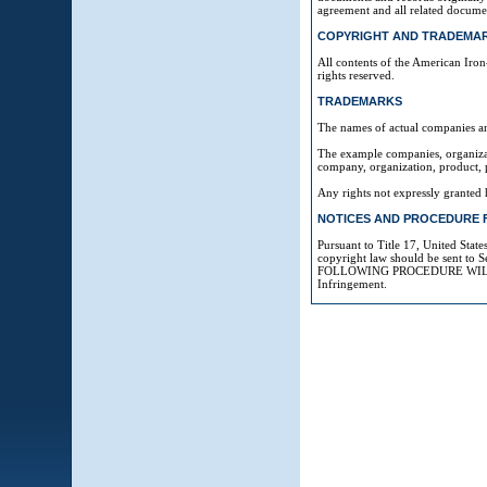
agreement and all related docume
COPYRIGHT AND TRADEMAR
All contents of the American Iron
rights reserved.
TRADEMARKS
The names of actual companies an
The example companies, organizati
company, organization, product, p
Any rights not expressly granted 
NOTICES AND PROCEDURE 
Pursuant to Title 17, United Stat
copyright law should be sent t
FOLLOWING PROCEDURE WILL RE
Infringement.