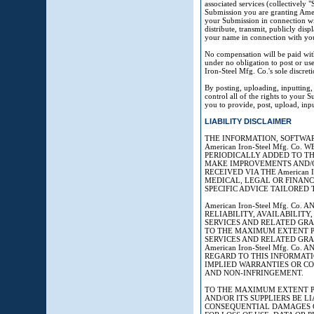
associated services (collectively
Submission you are granting Ameri
your Submission in connection with
distribute, transmit, publicly dis
your name in connection with yo
No compensation will be paid with
under no obligation to post or 
Iron-Steel Mfg. Co.'s sole discreti
By posting, uploading, inputting
control all of the rights to your S
you to provide, post, upload, inp
LIABILITY DISCLAIMER
THE INFORMATION, SOFTWAR
American Iron-Steel Mfg. 
PERIODICALLY ADDED TO THE 
MAKE IMPROVEMENTS AND/OR C
RECEIVED VIA THE American 
MEDICAL, LEGAL OR FINANC
SPECIFIC ADVICE TAILORED 
American Iron-Steel Mfg. C
RELIABILITY, AVAILABILITY
SERVICES AND RELATED GRAPH
TO THE MAXIMUM EXTENT PE
SERVICES AND RELATED GRA
American Iron-Steel Mfg. C
REGARD TO THIS INFORMATI
IMPLIED WARRANTIES OR CO
AND NON-INFRINGEMENT.
TO THE MAXIMUM EXTENT PER
AND/OR ITS SUPPLIERS BE LI
CONSEQUENTIAL DAMAGES O