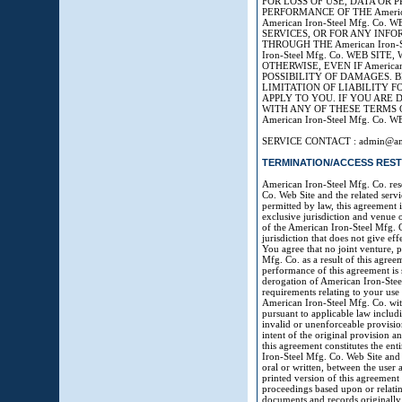
FOR LOSS OF USE, DATA OR 
PERFORMANCE OF THE America
American Iron-Steel Mfg. Co
SERVICES, OR FOR ANY INF
THROUGH THE American Iron-S
Iron-Steel Mfg. Co. WEB SI
OTHERWISE, EVEN IF American
POSSIBILITY OF DAMAGES. 
LIMITATION OF LIABILITY 
APPLY TO YOU. IF YOU ARE DI
WITH ANY OF THESE TERMS 
American Iron-Steel Mfg. Co. W
SERVICE CONTACT : admin@amer
TERMINATION/ACCESS REST
American Iron-Steel Mfg. Co. reser
Co. Web Site and the related ser
permitted by law, this agreement 
exclusive jurisdiction and venue o
of the American Iron-Steel Mfg. C
jurisdiction that does not give eff
You agree that no joint venture, 
Mfg. Co. as a result of this agre
performance of this agreement is s
derogation of American Iron-Stee
requirements relating to your use
American Iron-Steel Mfg. Co. with
pursuant to applicable law includin
invalid or unenforceable provisio
intent of the original provision a
this agreement constitutes the en
Iron-Steel Mfg. Co. Web Site and
oral or written, between the user
printed version of this agreement 
proceedings based upon or relating
documents and records originally g