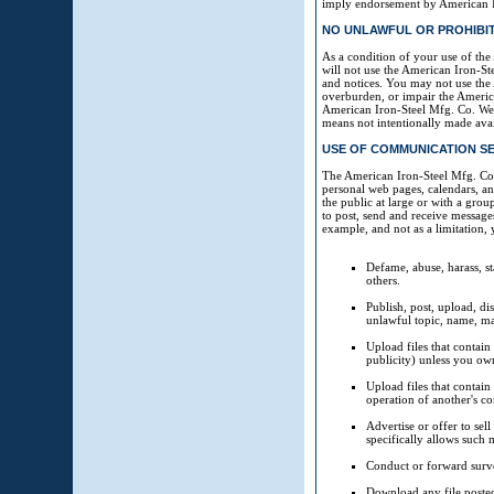
imply endorsement by American Iro
NO UNLAWFUL OR PROHIBI
As a condition of your use of th
will not use the American Iron-St
and notices. You may not use the
overburden, or impair the America
American Iron-Steel Mfg. Co. Web
means not intentionally made ava
USE OF COMMUNICATION SE
The American Iron-Steel Mfg. Co.
personal web pages, calendars, a
the public at large or with a gro
to post, send and receive message
example, and not as a limitation,
Defame, abuse, harass, sta
others.
Publish, post, upload, di
unlawful topic, name, ma
Upload files that contain
publicity) unless you own
Upload files that contain
operation of another's c
Advertise or offer to se
specifically allows such 
Conduct or forward surve
Download any file poste