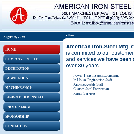
Home
August 6, 2026
American Iron-Steel Mfg. 
HOME
is commited to our customers
and services we have been a
COMPANY PROFILE
over 80 years.
DISTRIBUTION
·
Power Transmission Equipment
FABRICATION
·
In House Engineering Staff
·
Knowledgeable Staff
MACHINE SHOP
·
Custom Steel Fabrication
·
Repair Services
DESIGN-BUILD-INSTALL
PHOTO ALBUM
SPONSORSHIP
CONTACT US